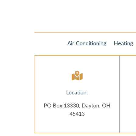
Air Conditioning
Heating
Location:
PO Box 13330, Dayton, OH
45413