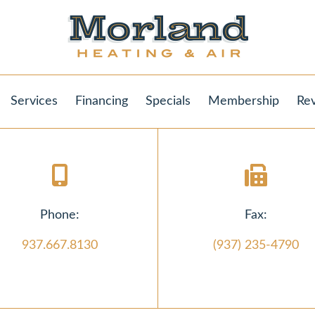
Services
Financing
Specials
Membership
Re
Phone:
Fax:
937.667.8130
(937) 235-4790