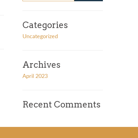
Categories
Uncategorized
Archives
April 2023
Recent Comments