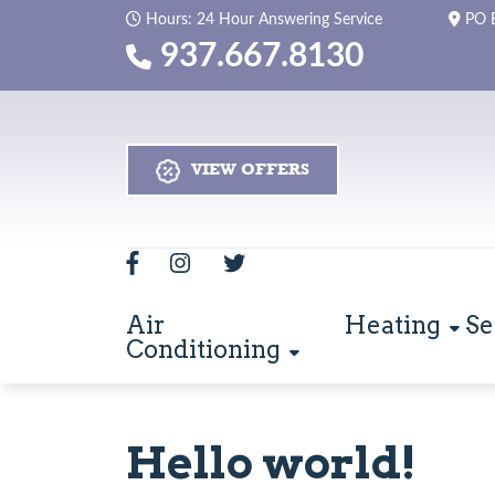
Hours: 24 Hour Answering Service
PO 
937.667.8130
VIEW OFFERS
Air
Heating
Se
Conditioning
Hello world!