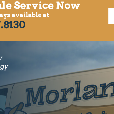
le Service Now
ys available at
.8130
y
rgy