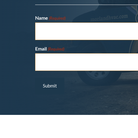
Name
(Required)
Email
(Required)