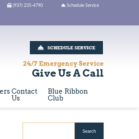
(937) 235-4790
Schedule Service
SCHEDULE SERVICE
24/7 Emergency Service
Give Us A Call
ers
Contact
Blue Ribbon
Us
Club