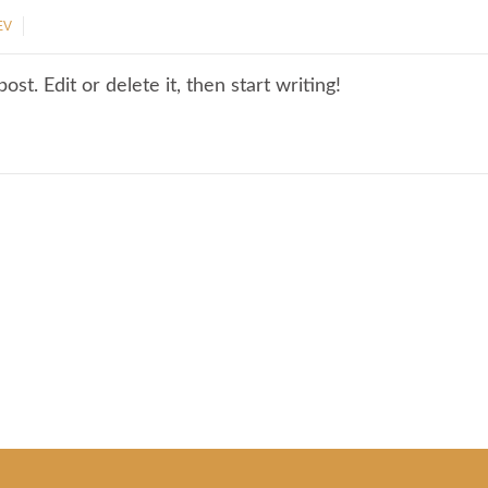
EV
st. Edit or delete it, then start writing!