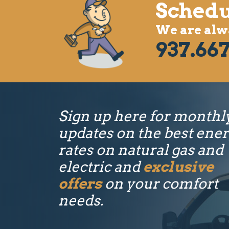
Schedu
We are alwa
937.667
Sign up here for monthl
updates on the best ene
rates on natural gas and
electric and
exclusive
offers
on your comfort
needs.