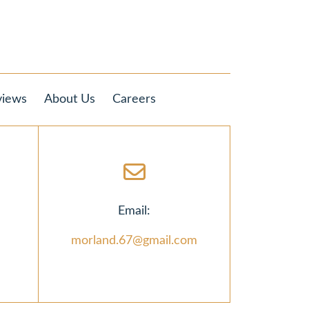
views
About Us
Careers
Email:
morland.67@gmail.com