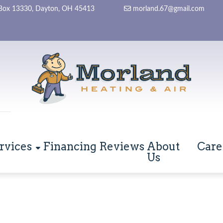
Box 13330, Dayton, OH 45413
morland.67@gmail.com
rvices
Financing
Reviews
About
Care
Us