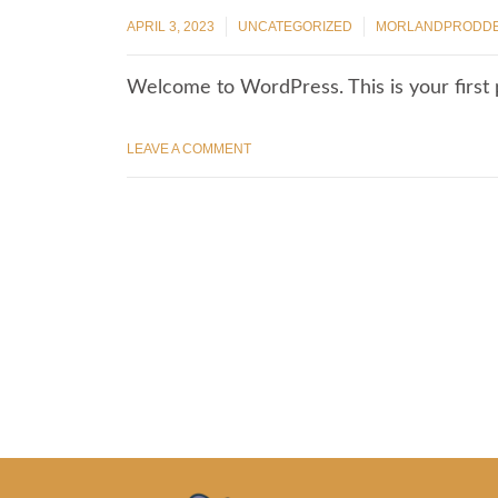
APRIL 3, 2023
UNCATEGORIZED
MORLANDPRODD
Welcome to WordPress. This is your first po
LEAVE A COMMENT