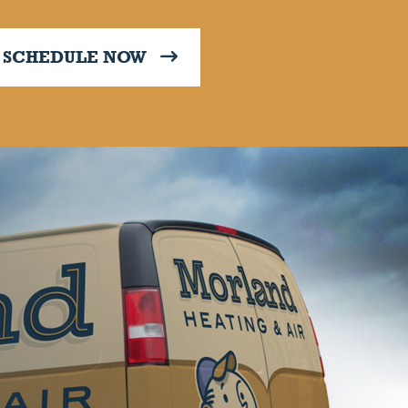
SCHEDULE NOW