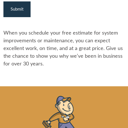
When you schedule your free estimate for system
improvements or maintenance, you can expect
excellent work, on time, and at a great price. Give us
the chance to show you why we’ve been in business
for over 30 years.