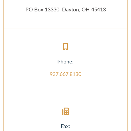
PO Box 13330, Dayton, OH 45413
Phone:
937.667.8130
Fax: