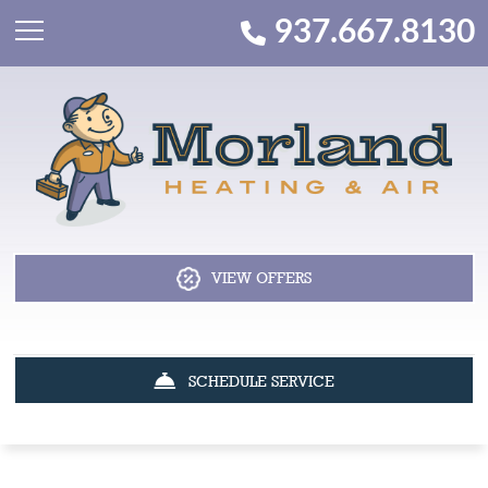
937.667.8130
VIEW OFFERS
SCHEDULE SERVICE