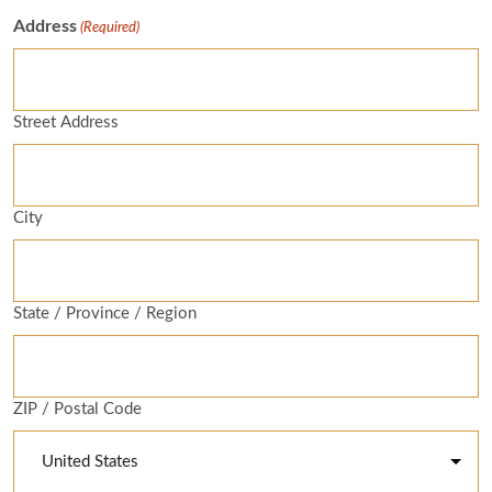
Address
(Required)
Street Address
City
State / Province / Region
ZIP / Postal Code