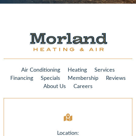
Air Conditioning
Heating
Services
Financing
Specials
Membership
Reviews
About Us
Careers
Location: