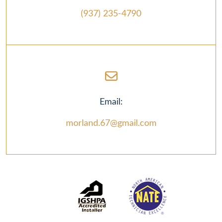
(937) 235-4790
Email:
morland.67@gmail.com