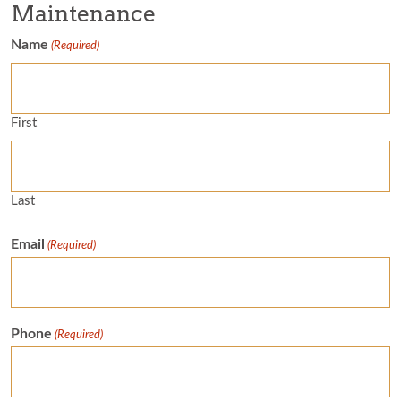
Maintenance
Name
(Required)
First
Last
Email
(Required)
Phone
(Required)