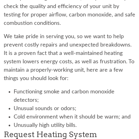
check the quality and efficiency of your unit by
testing for proper airflow, carbon monoxide, and safe
combustion conditions.
We take pride in serving you, so we want to help
prevent costly repairs and unexpected breakdowns.
It is a proven fact that a well-maintained heating
system lowers energy costs, as well as frustration. To
maintain a properly-working unit, here are a few
things you should look for:
Functioning smoke and carbon monoxide
detectors;
Unusual sounds or odors;
Cold environment when it should be warm; and
Unusually high utility bills.
Request Heating System