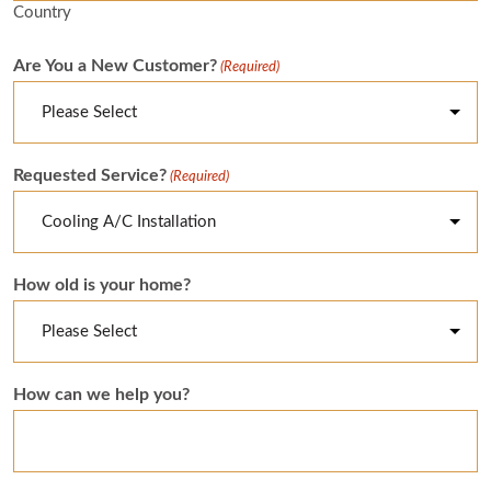
Country
Are You a New Customer?
(Required)
Requested Service?
(Required)
How old is your home?
How can we help you?