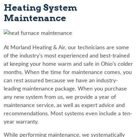
Heating System
Maintenance
At Morland Heating & Air, our technicians are some
of the industry’s most experienced and best-trained
at keeping your home warm and safe in Ohio’s colder
months. When the time for maintenance comes, you
can rest assured because we have an industry-
leading maintenance package. When you purchase
any new system from us, we provide a year of
maintenance service, as well as expert advice and
recommendations. Most systems even include a ten-
year warranty.
While performing maintenance, we systematically