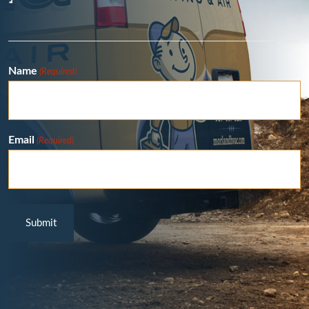
Name
(Required)
Email
(Required)