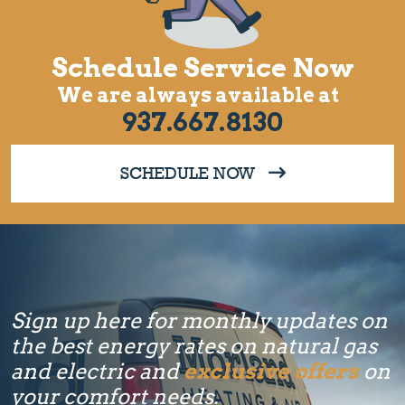
Schedule Service Now
We are always available at
937.667.8130
SCHEDULE NOW
Sign up here for monthly updates on
the best energy rates on natural gas
and electric and
exclusive offers
on
your comfort needs.