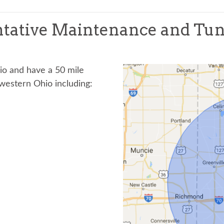
tative Maintenance and Tu
hio and have a 50 mile
western Ohio including: