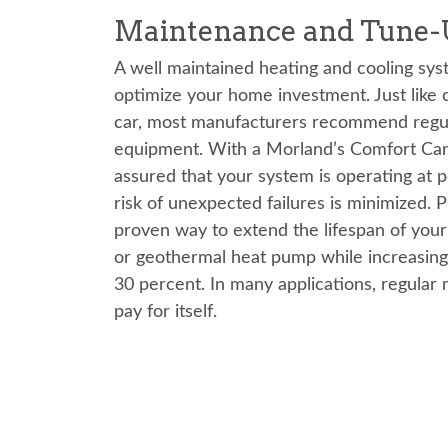
Maintenance and Tune-
A well maintained heating and cooling sys
optimize your home investment. Just like c
car, most manufacturers recommend regul
equipment. With a Morland’s Comfort Care
assured that your system is operating at 
risk of unexpected failures is minimized. 
proven way to extend the lifespan of your 
or geothermal heat pump while increasing
30 percent. In many applications, regular 
pay for itself.