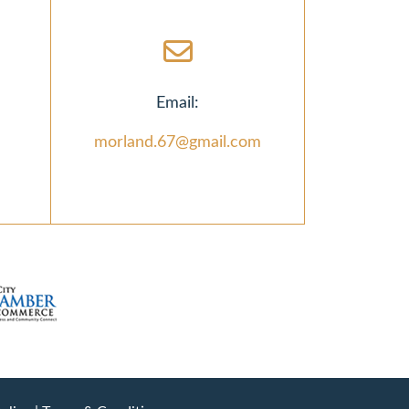
Email:
morland.67@gmail.com