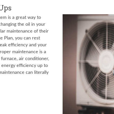
Ups
tem is a great way to
hanging the oil in your
ar maintenance of their
 Plan, you can rest
peak efficiency and your
Proper maintenance is a
furnace, air conditioner,
 energy efficiency up to
maintenance can literally