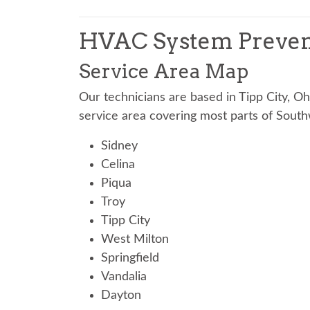
HVAC System Preven
Service Area Map
Our technicians are based in Tipp City, O
service area covering most parts of South
Sidney
Celina
Piqua
Troy
Tipp City
West Milton
Springfield
Vandalia
Dayton