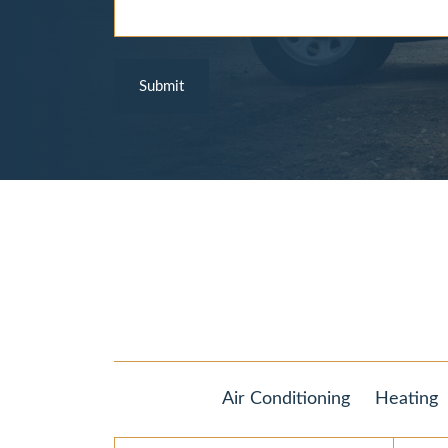
Air Conditioning
Heating