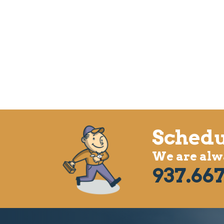
Schedu
We are alwa
937.667