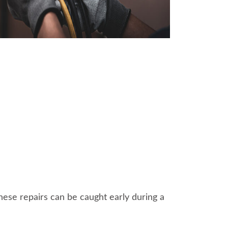
 these repairs can be caught early during a