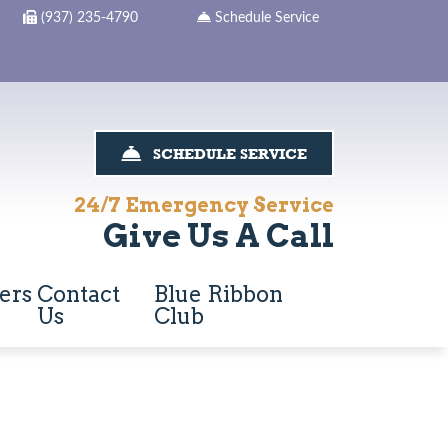
(937) 235-4790
Schedule Service
SCHEDULE SERVICE
24/7 Emergency Service
Give Us A Call
ers
Contact
Blue Ribbon
Us
Club