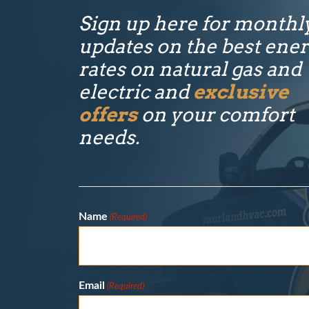
Sign up here for monthl
updates on the best ene
rates on natural gas and
electric and
exclusive
offers
on your comfort
needs.
Name
(Required)
Email
(Required)