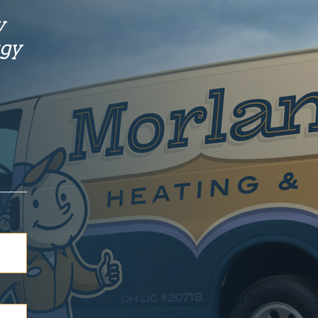
y
rgy