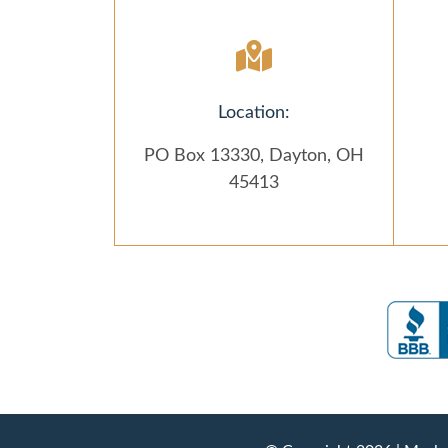
Location:
PO Box 13330, Dayton, OH
45413