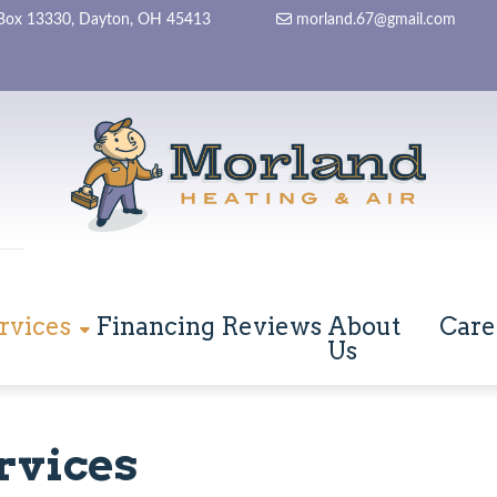
Box 13330, Dayton, OH 45413
morland.67@gmail.com
rvices
Financing
Reviews
About
Care
Us
rvices