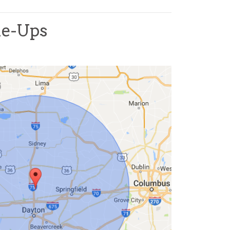
ne-Ups