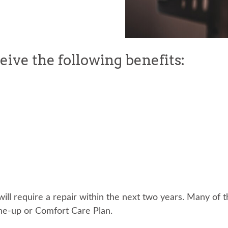
ceive the following benefits:
ou will require a repair within the next two years. Many of
une-up or Comfort Care Plan.