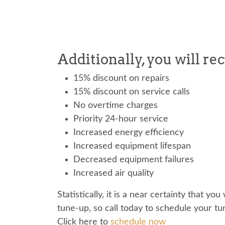
Additionally, you will re
15% discount on repairs
15% discount on service calls
No overtime charges
Priority 24-hour service
Increased energy efficiency
Increased equipment lifespan
Decreased equipment failures
Increased air quality
Statistically, it is a near certainty that y
tune-up, so call today to schedule your t
Click here to
schedule now