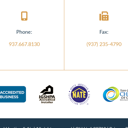
Phone:
Fax:
937.667.8130
(937) 235-4790