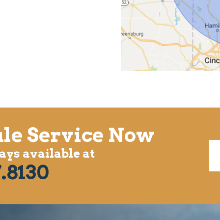
le Service Now
ys available at
.8130