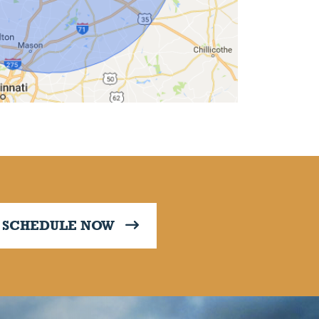
SCHEDULE NOW