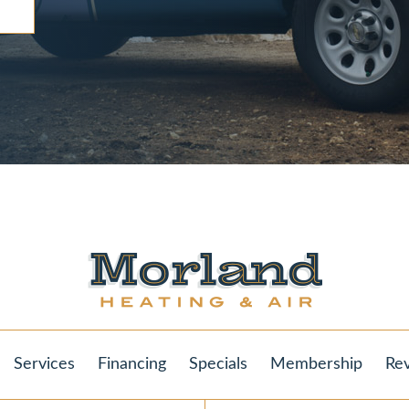
Services
Financing
Specials
Membership
Re