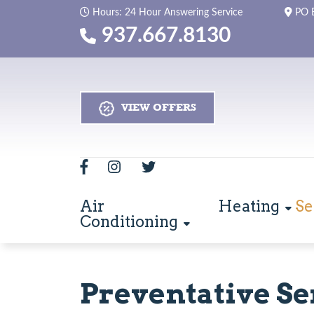
Hours: 24 Hour Answering Service
PO 
937.667.8130
VIEW OFFERS
Air
Heating
Se
Conditioning
Preventative Se