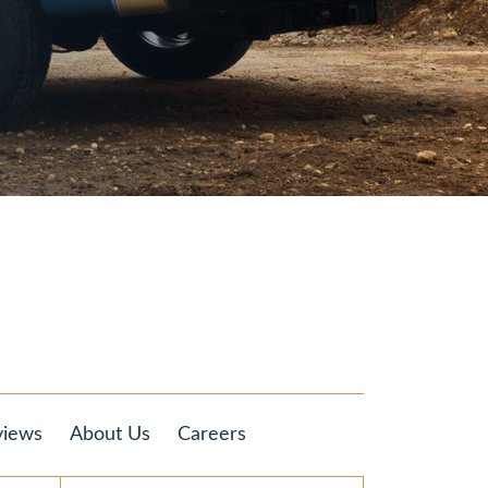
views
About Us
Careers