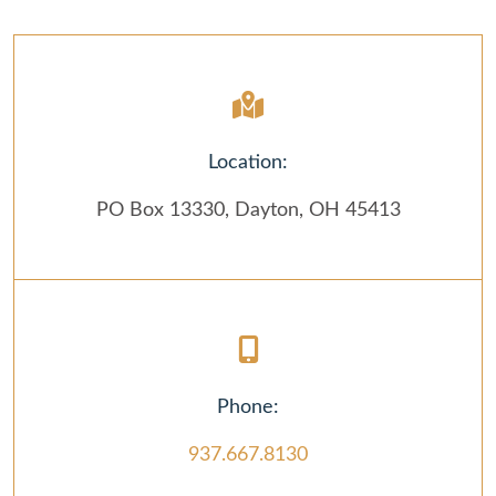
Location:
PO Box 13330, Dayton, OH 45413
Phone:
937.667.8130