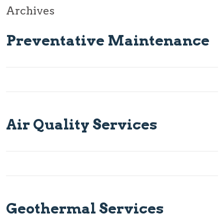
Archives
Preventative Maintenance
Air Quality Services
Geothermal Services