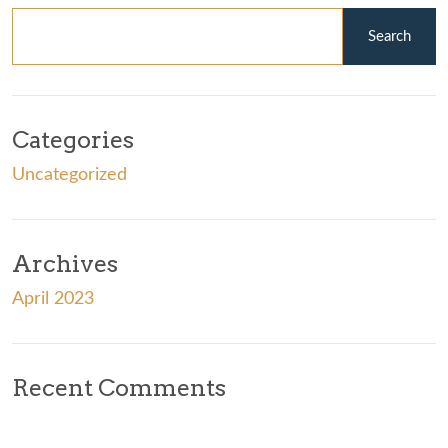
Categories
Uncategorized
Archives
April 2023
Recent Comments