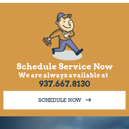
Schedule Service Now
We are always available at
937.667.8130
SCHEDULE NOW