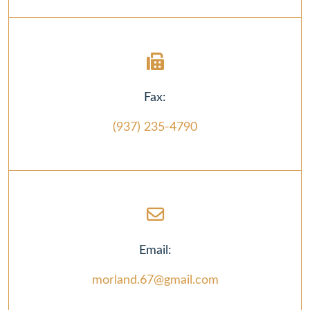
Fax:
(937) 235-4790
Email:
morland.67@gmail.com