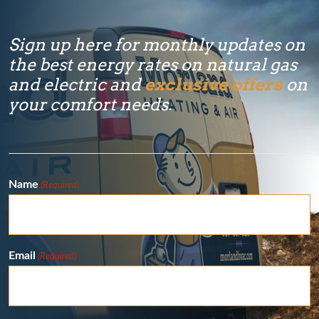
Sign up here for monthly updates on
the best energy rates on natural gas
and electric and
exclusive offers
on
your comfort needs.
Name
(Required)
Email
(Required)