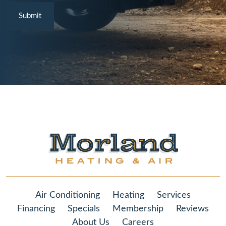
Air Conditioning
Heating
Services
Financing
Specials
Membership
Reviews
About Us
Careers