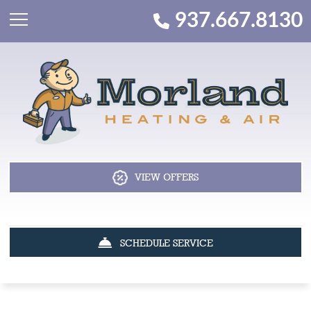
937.667.8130
VIEW OFFERS
SCHEDULE SERVICE