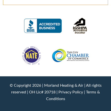
© Copyright 2026 |
Morland Heating & Air
| All rights
reserved | OH Lic# 20718 |
Privacy Policy
|
Terms &
Conditions