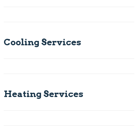
Cooling Services
Heating Services