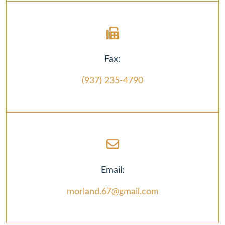
Fax:
(937) 235-4790
Email:
morland.67@gmail.com