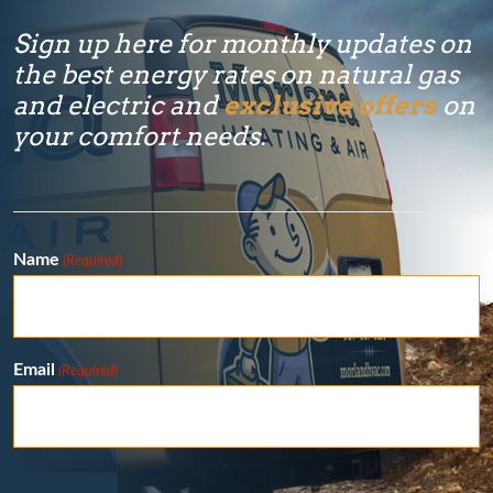
Sign up here for monthly updates on
the best energy rates on natural gas
and electric and
exclusive offers
on
your comfort needs.
Name
(Required)
Email
(Required)